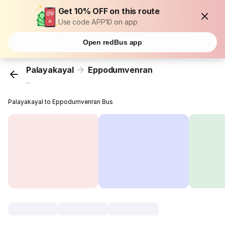
Get 10% OFF on this route
Use code APP10 on app
Open redBus app
Palayakayal
Eppodumvenran
...
Palayakayal to Eppodumvenran Bus