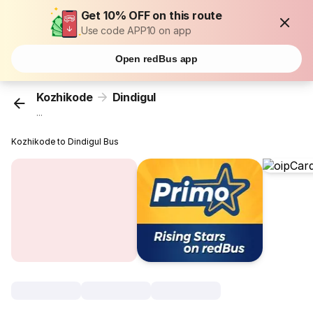
Get 10% OFF on this route
Use code APP10 on app
Open redBus app
Kozhikode
Dindigul
...
Kozhikode to Dindigul Bus