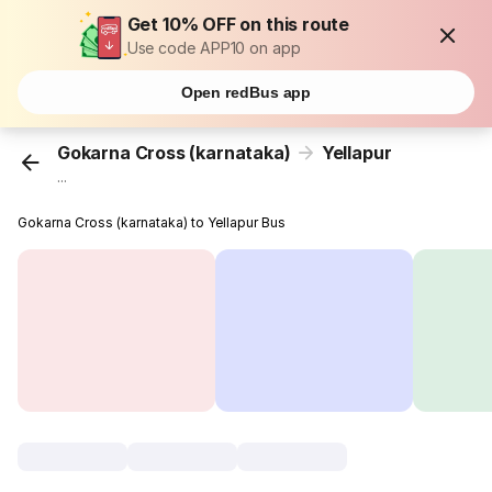
Get 10% OFF on this route
Use code APP10 on app
Open redBus app
Gokarna Cross (karnataka)
Yellapur
...
Gokarna Cross (karnataka) to Yellapur Bus