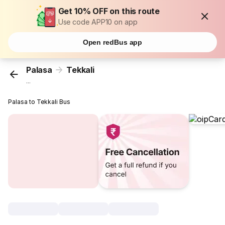
Get 10% OFF on this route
Use code APP10 on app
Open redBus app
Palasa
Tekkali
...
Palasa to Tekkali Bus