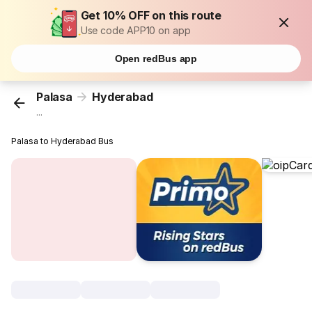
Get 10% OFF on this route
Use code APP10 on app
Open redBus app
Palasa
Hyderabad
...
Palasa to Hyderabad Bus