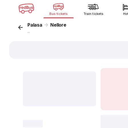
Bus tickets
Train tickets
Ho
Palasa
Nellore
...