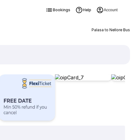
Bookings
Help
Account
Palasa to Nellore Bus