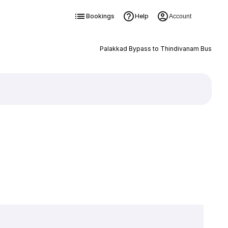
Bookings
Help
Account
Palakkad Bypass to Thindivanam Bus