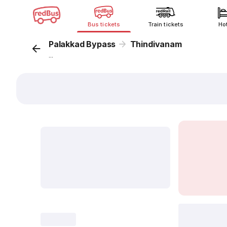
Bus tickets
Train tickets
Ho
Palakkad Bypass
Thindivanam
...