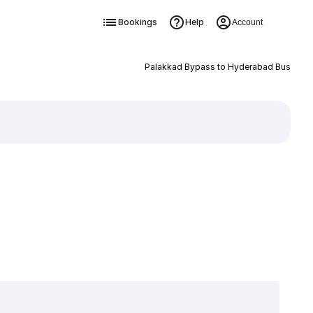
Bookings
Help
Account
Palakkad Bypass to Hyderabad Bus