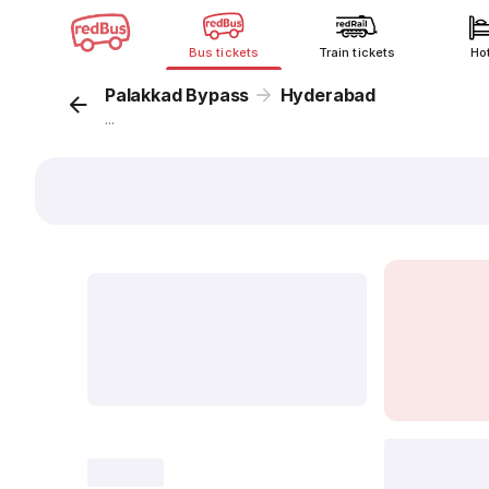
Bus tickets
Train tickets
Ho
Palakkad Bypass
Hyderabad
...