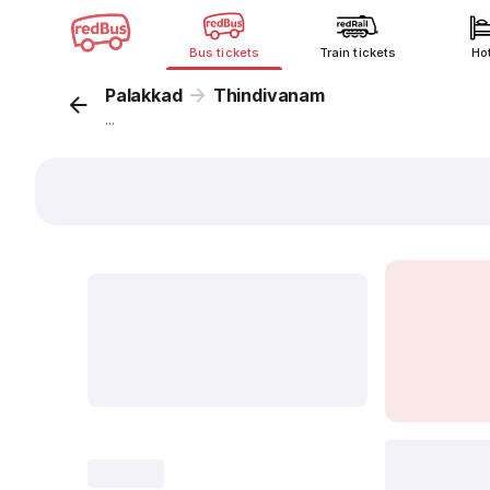
Bus tickets
Train tickets
Ho
Palakkad
Thindivanam
...