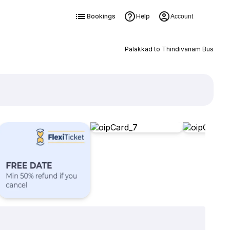
Bookings
Help
Account
Palakkad to Thindivanam Bus