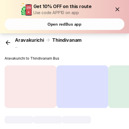
Get 10% OFF on this route
Use code APP10 on app
Open redBus app
Aravakurichi
Thindivanam
...
Aravakurichi to Thindivanam Bus