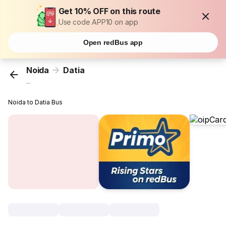
Get 10% OFF on this route
Use code APP10 on app
Open redBus app
Noida
Datia
...
Noida to Datia Bus