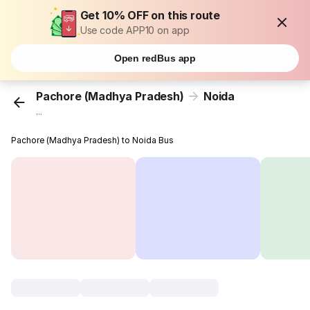
Get 10% OFF on this route
Use code APP10 on app
Open redBus app
Pachore (Madhya Pradesh)
Noida
...
Pachore (Madhya Pradesh) to Noida Bus