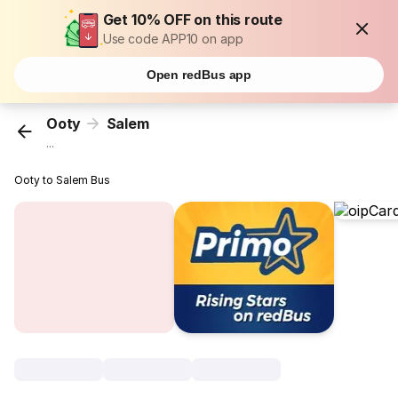
Get 10% OFF on this route
Use code APP10 on app
Open redBus app
Ooty
Salem
...
Ooty to Salem Bus