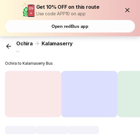
Get 10% OFF on this route
Use code APP10 on app
Open redBus app
Ochira
Kalamaserry
...
Ochira to Kalamaserry Bus