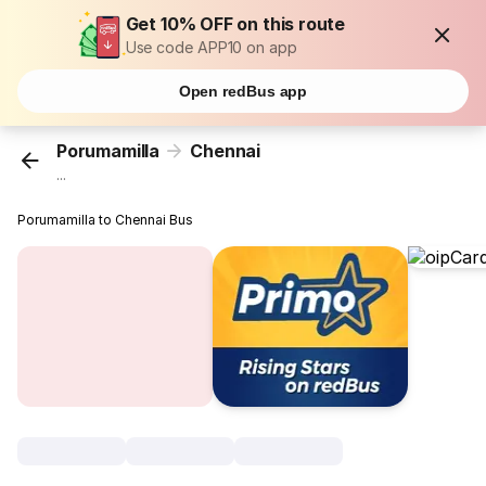
Get 10% OFF on this route
Use code APP10 on app
Open redBus app
Porumamilla
Chennai
...
Porumamilla to Chennai Bus