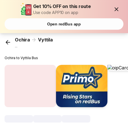
Get 10% OFF on this route
Use code APP10 on app
Open redBus app
Ochira
Vyttila
...
Ochira to Vyttila Bus