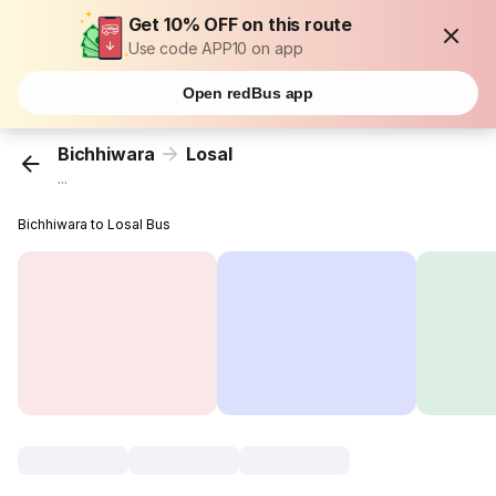
Get 10% OFF on this route
Use code APP10 on app
Open redBus app
Bichhiwara
Losal
...
Bichhiwara to Losal Bus