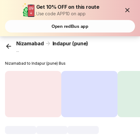
Get 10% OFF on this route
Use code APP10 on app
Open redBus app
Nizamabad
Indapur (pune)
...
Nizamabad to Indapur (pune) Bus