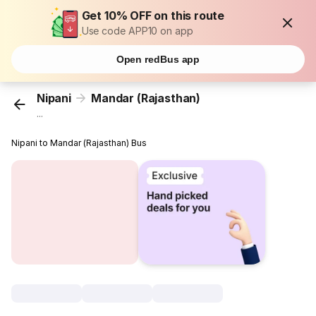
Get 10% OFF on this route
Use code APP10 on app
Open redBus app
Nipani
Mandar (Rajasthan)
...
Nipani to Mandar (Rajasthan) Bus