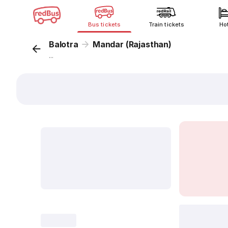
Bus tickets
Train tickets
Ho
Balotra
Mandar (Rajasthan)
...