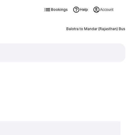
Bookings
Help
Account
Balotra to Mandar (Rajasthan) Bus