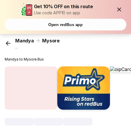
Get 10% OFF on this route
Use code APP10 on app
Open redBus app
Mandya
Mysore
...
Mandya to Mysore Bus