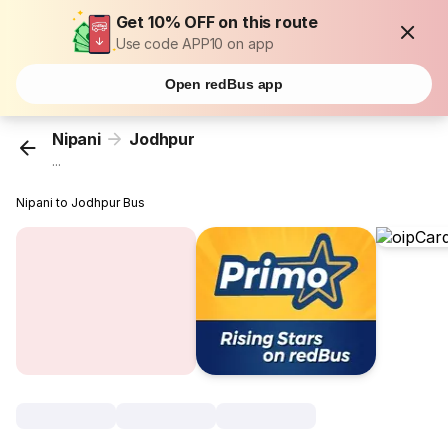
Get 10% OFF on this route
Use code APP10 on app
Open redBus app
Nipani
Jodhpur
...
Nipani to Jodhpur Bus