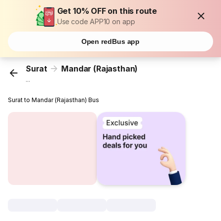
Get 10% OFF on this route
Use code APP10 on app
Open redBus app
Surat
Mandar (Rajasthan)
...
Surat to Mandar (Rajasthan) Bus