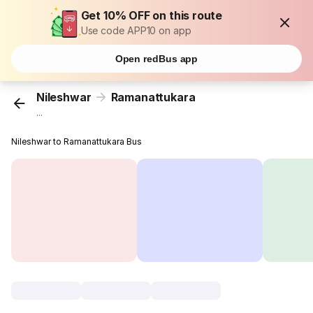
Get 10% OFF on this route
Use code APP10 on app
Open redBus app
Nileshwar
Ramanattukara
...
Nileshwar to Ramanattukara Bus