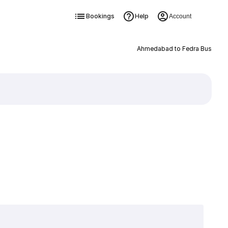
Bookings
Help
Account
Ahmedabad to Fedra Bus