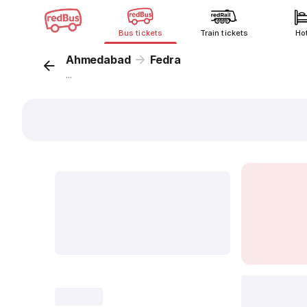
Bus tickets
Train tickets
Ho
Ahmedabad
Fedra
...