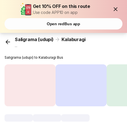
Get 10% OFF on this route
Use code APP10 on app
Open redBus app
Saligrama (udupi)
Kalaburagi
...
Saligrama (udupi) to Kalaburagi Bus