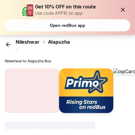
Get 10% OFF on this route
Use code APP10 on app
Open redBus app
Nileshwar
Alapuzha
...
Nileshwar to Alapuzha Bus