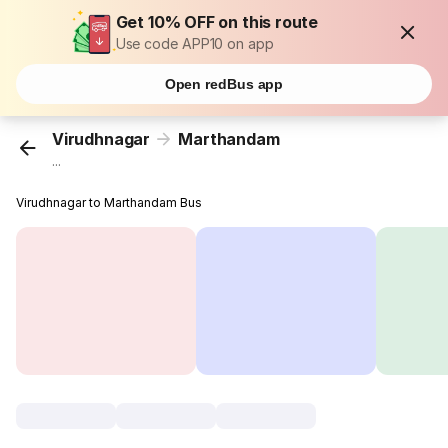
Get 10% OFF on this route
Use code APP10 on app
Open redBus app
Virudhnagar
Marthandam
...
Virudhnagar to Marthandam Bus