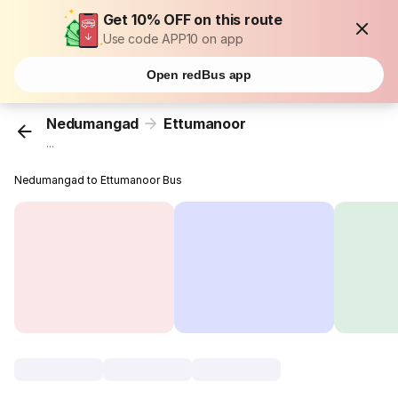
Get 10% OFF on this route
Use code APP10 on app
Open redBus app
Nedumangad
Ettumanoor
...
Nedumangad to Ettumanoor Bus