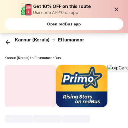
Get 10% OFF on this route
Use code APP10 on app
Open redBus app
Kannur (Kerala)
Ettumanoor
...
Kannur (Kerala) to Ettumanoor Bus