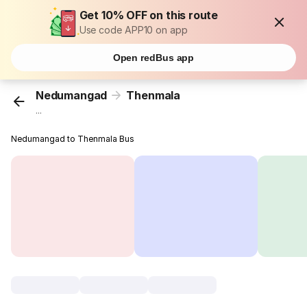
Get 10% OFF on this route
Use code APP10 on app
Open redBus app
Nedumangad
Thenmala
...
Nedumangad to Thenmala Bus