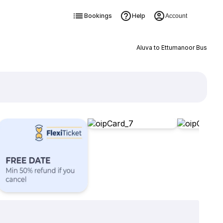
Bookings
Help
Account
Aluva to Ettumanoor Bus