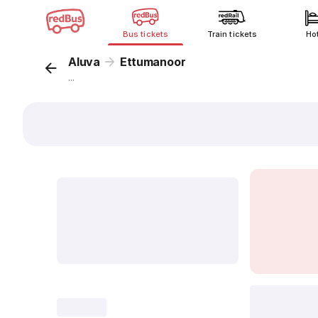
Bus tickets
Train tickets
Ho
Aluva
Ettumanoor
...