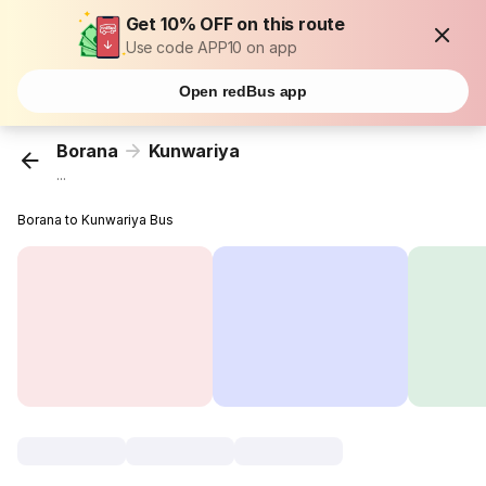
Get 10% OFF on this route
Use code APP10 on app
Open redBus app
Borana
Kunwariya
...
Borana to Kunwariya Bus