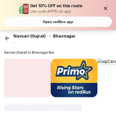
Get 10% OFF on this route
Use code APP10 on app
Open redBus app
Navsari (Gujrat)
Bhavnagar
...
Navsari (Gujrat) to Bhavnagar Bus