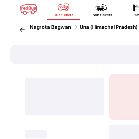
Bus tickets
Train tickets
Ho
Nagrota Bagwan
Una (Himachal Pradesh)
...