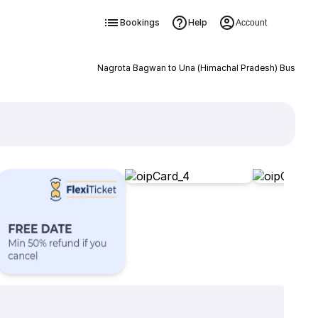
Bookings
Help
Account
Nagrota Bagwan to Una (Himachal Pradesh) Bus