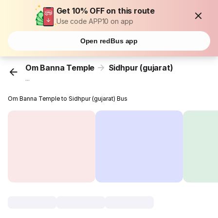
Get 10% OFF on this route
Use code APP10 on app
Open redBus app
Om Banna Temple
Sidhpur (gujarat)
...
Om Banna Temple to Sidhpur (gujarat) Bus