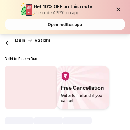
Get 10% OFF on this route
Use code APP10 on app
Open redBus app
Delhi
Ratlam
...
Delhi to Ratlam Bus