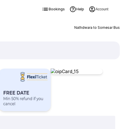
Bookings
Help
Account
Nathdwara to Somesar Bus