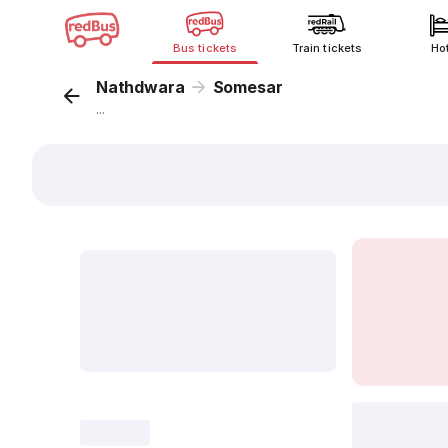
Bus tickets
Train tickets
Ho
Nathdwara
Somesar
...