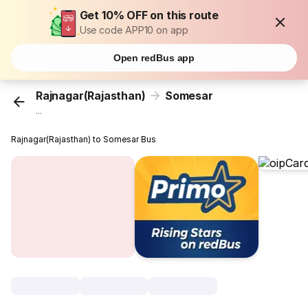
Get 10% OFF on this route
Use code APP10 on app
Open redBus app
Rajnagar(Rajasthan)
Somesar
...
Rajnagar(Rajasthan) to Somesar Bus