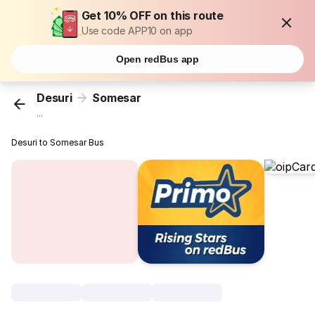
Get 10% OFF on this route
Use code APP10 on app
Open redBus app
Desuri
Somesar
...
Desuri to Somesar Bus