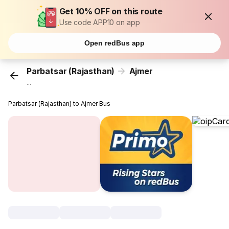
Get 10% OFF on this route
Use code APP10 on app
Open redBus app
Parbatsar (Rajasthan)
Ajmer
...
Parbatsar (Rajasthan) to Ajmer Bus