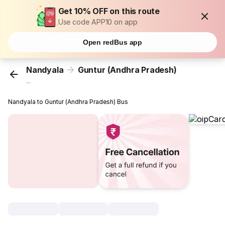
Get 10% OFF on this route
Use code APP10 on app
Open redBus app
Nandyala
Guntur (Andhra Pradesh)
...
Nandyala to Guntur (Andhra Pradesh) Bus