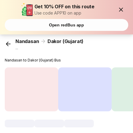
Get 10% OFF on this route
Use code APP10 on app
Open redBus app
Nandasan
Dakor (Gujarat)
...
Nandasan to Dakor (Gujarat) Bus