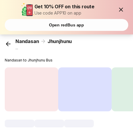
Get 10% OFF on this route
Use code APP10 on app
Open redBus app
Nandasan
Jhunjhunu
...
Nandasan to Jhunjhunu Bus