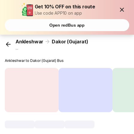
Get 10% OFF on this route
Use code APP10 on app
Open redBus app
Ankleshwar
Dakor (Gujarat)
...
Ankleshwar to Dakor (Gujarat) Bus