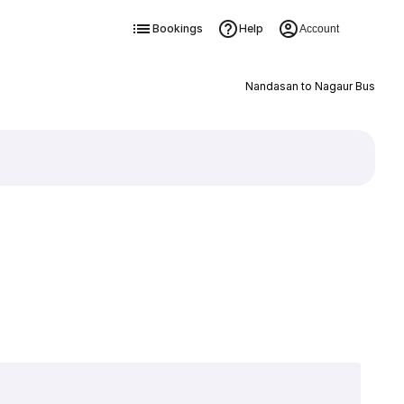
Bookings
Help
Account
Nandasan to Nagaur Bus