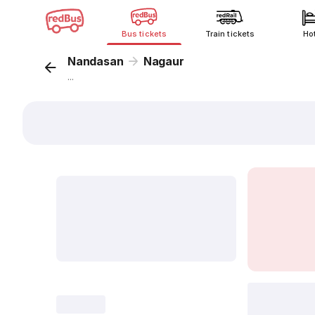
Bus tickets
Train tickets
Ho
Nandasan
Nagaur
...