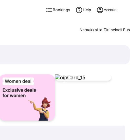
Bookings
Help
Account
Namakkal to Tirunelveli Bus