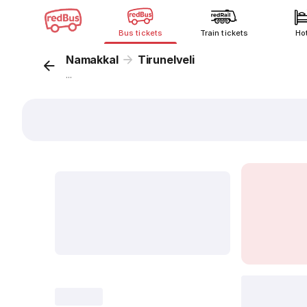
Bus tickets
Train tickets
Ho
Namakkal
Tirunelveli
...