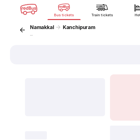
Bus tickets
Train tickets
Ho
Namakkal
Kanchipuram
...