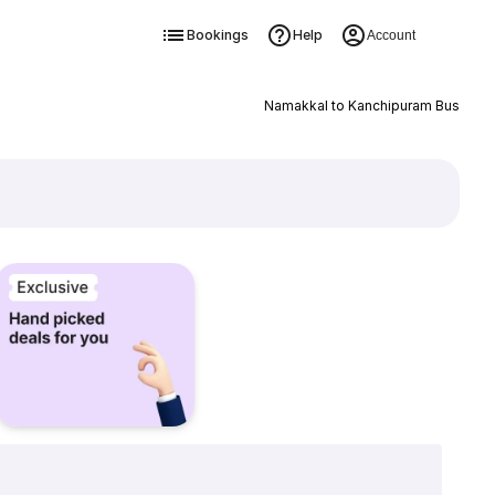
Bookings
Help
Account
Namakkal to Kanchipuram Bus