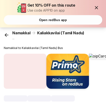
Get 10% OFF on this route
Use code APP10 on app
Open redBus app
Namakkal
Kaliakkavilai (Tamil Nadu)
...
Namakkal to Kaliakkavilai (Tamil Nadu) Bus