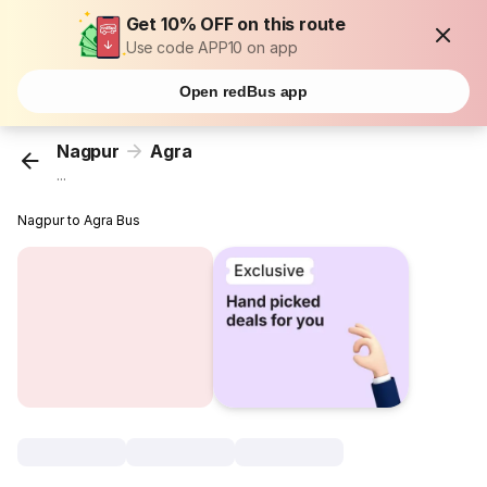
Get 10% OFF on this route
Use code APP10 on app
Open redBus app
Nagpur
Agra
...
Nagpur to Agra Bus